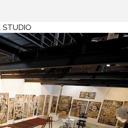
 STUDIO