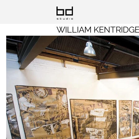
WILLIAM KENTRIDGE