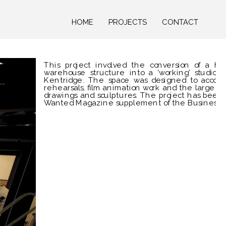
HOME
PROJECTS
CONTACT
This project involved the conversion of a her
warehouse structure into a ‘working’ studio fo
Kentridge. The space was designed to accom
rehearsals, film animation work and the large sc
drawings and sculptures. The project has been
Wanted Magazine supplement of the Business D